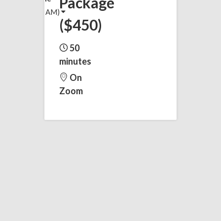
Package
(5:04 AM)
($450)
50
minutes
On
Zoom