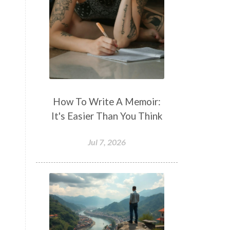
How To Write A Memoir:
It's Easier Than You Think
Jul 7, 2026