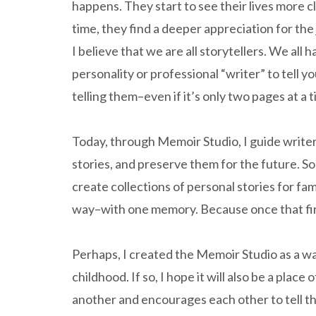
happens. They start to see their lives more c
time, they find a deeper appreciation for the
I believe that we are all storytellers. We all h
personality or professional “writer” to tell y
telling them–even if it’s only two pages at a t
Today, through Memoir Studio, I guide write
stories, and preserve them for the future. S
create collections of personal stories for fa
way–with one memory. Because once that first 
Perhaps, I created the Memoir Studio as a w
childhood. If so, I hope it will also be a pla
another and encourages each other to tell the