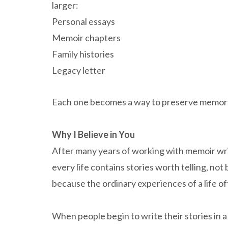
larger:
Personal essays
Memoir chapters
Family histories
Legacy letter
Each one becomes a way to preserve memor
Why I Believe in You
After many years of working with memoir writ
every life contains stories worth telling, no
because the ordinary experiences of a life o
When people begin to write their stories in