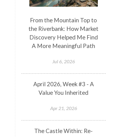
From the Mountain Top to
the Riverbank: How Market
Discovery Helped Me Find
A More Meaningful Path
Jul 6, 2026
April 2026, Week #3 - A
Value You Inherited
Apr 21, 2026
The Castle Within: Re-