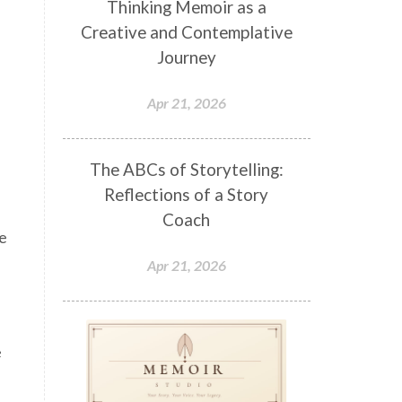
Thinking Memoir as a
Creative and Contemplative
Journey
Apr 21, 2026
The ABCs of Storytelling:
Reflections of a Story
Coach
me
Apr 21, 2026
e