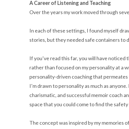
A Career of Listening and Teaching
Over the years my work moved through severa
In each of these settings, I found myself dr
stories, but they needed safe containers to d
If you’ve read this far, you will have noticed
rather than focused on my personality at a wr
personality-driven coaching that permeates
I’m drawn to personality as much as anyone. In
charismatic, and successful memoir coach and 
space that you could come to find the safety 
The concept was inspired by my memories of b