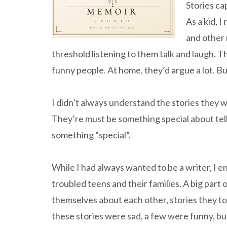
Stories ca
As a kid, 
and other 
threshold listening to them talk and laugh. 
funny people. At home, they’d argue a lot. B
I didn’t always understand the stories they w
They’re must be something special about telling
something “special”.
While I had always wanted to be a writer, I 
troubled teens and their families. A big part o
themselves about each other, stories they to
these stories were sad, a few were funny, b