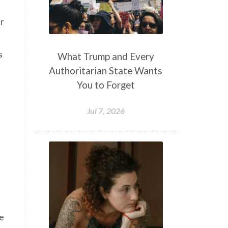
ir
s
What Trump and Every
Authoritarian State Wants
You to Forget
Jul 7, 2026
fe