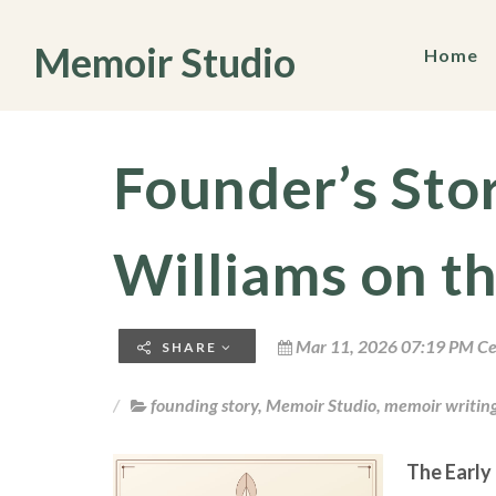
Memoir Studio
Home
Founder’s Sto
Williams on t
Mar 11, 2026 07:19 PM Ce
SHARE
founding story
,
Memoir Studio
,
memoir writin
The Early