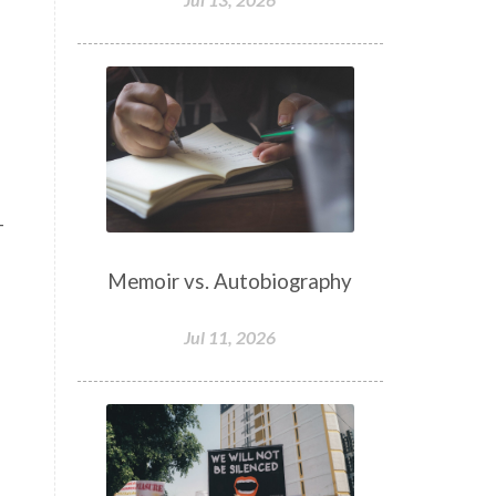
–
Memoir vs. Autobiography
Jul 11, 2026