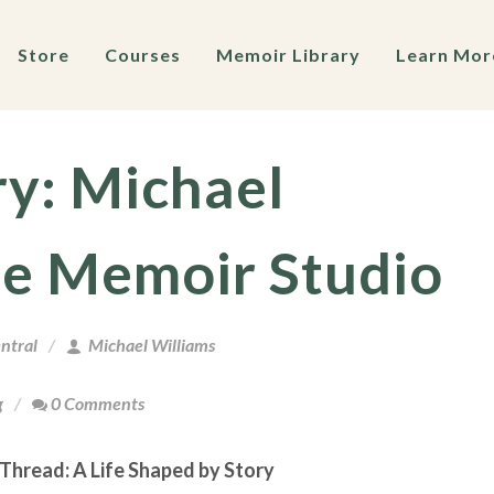
Store
Courses
Memoir Library
Learn Mor
ry: Michael
he Memoir Studio
ntral
Michael Williams
g
0 Comments
 Thread: A Life Shaped by Story