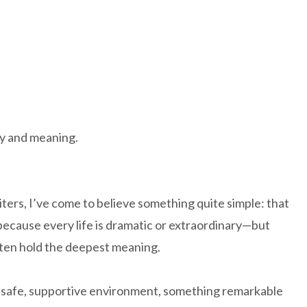
y and meaning.
ers, I’ve come to believe something quite simple: that
t because every life is dramatic or extraordinary—but
ften hold the deepest meaning.
 a safe, supportive environment, something remarkable