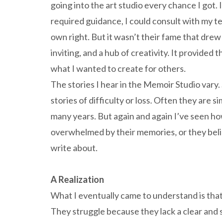
going into the art studio every chance I got. I
required guidance, I could consult with my t
own right. But it wasn’t their fame that drew m
inviting, and a hub of creativity. It provided
what I wanted to create for others.
The stories I hear in the Memoir Studio vary
stories of difficulty or loss. Often they are s
many years. But again and again I’ve seen how
overwhelmed by their memories, or they beli
write about.
A Realization
What I eventually came to understand is that
They struggle because they lack a clear and 