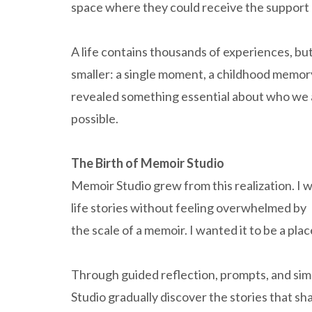
space where they could receive the support 
A life contains thousands of experiences, bu
smaller: a single moment, a childhood memory
revealed something essential about who we 
possible.
The Birth of Memoir Studio
Memoir Studio grew from this realization. I 
life stories without feeling overwhelmed by
the scale of a memoir. I wanted it to be a p
Through guided reflection, prompts, and sim
Studio gradually discover the stories that sh