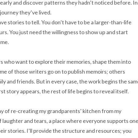
learly and discover patterns they hadn’t noticed before. In
 journey they’ve lived.
ave stories to tell. You don’t have to be a larger-than-life
ours. You just need the willingness to show up and start
ime.
rs who want to explore their memories, shape them into
ome of those writers go on to publish memoirs; others
mily and friends. But in every case, the work begins the sa
story appears, the rest of life begins to reveal itself.
ay of re-creating my grandparents’ kitchen from my
ce of laughter and tears, a place where everyone supports on
ir stories. I’ll provide the structure and resources; you