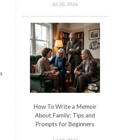
Jul 20, 2026
I
es
How To Write a Memoir
About Family: Tips and
Prompts for Beginners
Jul 13, 2026