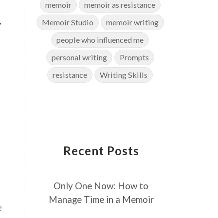
memoir
memoir as resistance
,
Memoir Studio
memoir writing
people who influenced me
personal writing
Prompts
resistance
Writing Skills
Recent Posts
Only One Now: How to
Manage Time in a Memoir
e