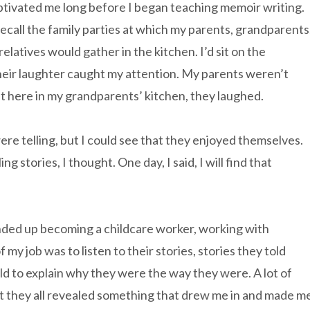
ptivated me long before I began teaching memoir writing.
I recall the family parties at which my parents, grandparents
relatives would gather in the kitchen. I’d sit on the
Their laughter caught my attention. My parents weren’t
ut here in my grandparents’ kitchen, they laughed.
ere telling, but I could see that they enjoyed themselves.
 stories, I thought. One day, I said, I will find that
ended up becoming a childcare worker, working with
f my job was to listen to their stories, stories they told
ld to explain why they were the way they were. A lot of
ut they all revealed something that drew me in and made m