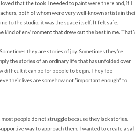
 loved that the tools I needed to paint were there and, if I
eachers, both of whom were very well-known artists in the
e to the studio; it was the space itself. It felt safe,
 the kind of environment that drew out the best in me. That’
. Sometimes they are stories of joy. Sometimes they’re
imply the stories of an ordinary life that has unfolded over
 difficult it can be for people to begin. They feel
eve their lives are somehow not “important enough” to
 most people do not struggle because they lack stories.
supportive way to approach them. I wanted to create a sa