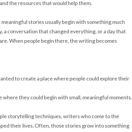
and the resources that would help them.
t meaningful stories usually begin with something much
, a conversation that changed everything, or a day that
are. When people begin there, the writing becomes
wanted to create a place where people could explore their
lace where they could begin with small, meaningful moments.
ple storytelling techniques, writers who come to the
aped their lives. Often, those stories grow into something