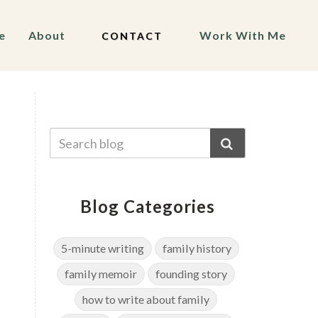
e
About
Work With Me
CONTACT
Blog Categories
5-minute writing
family history
family memoir
founding story
how to write about family