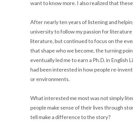
want to know more. I also realized that thes
After nearly ten years of listening and helpin
university to follow my passion for literature
literature, but continued to focus on the e
that shape who we become, the turning point
eventually led me to earn a Ph.D. in English L
had been interested in how people re-invent
or environments.
What interested me most was not simply liter
people make sense of their lives through st
tell make a difference to the story?