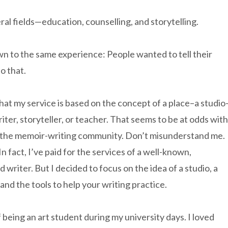
l fields—education, counselling, and storytelling.
awn to the same experience: People wanted to tell their
o that.
 that my service is based on the concept of a place–a studio
iter, storyteller, or teacher. That seems to be at odds with
 the memoir-writing community. Don’t misunderstand me.
 fact, I’ve paid for the services of a well-known,
writer. But I decided to focus on the idea of a studio, a
and the tools to help your writing practice.
eing an art student during my university days. I loved