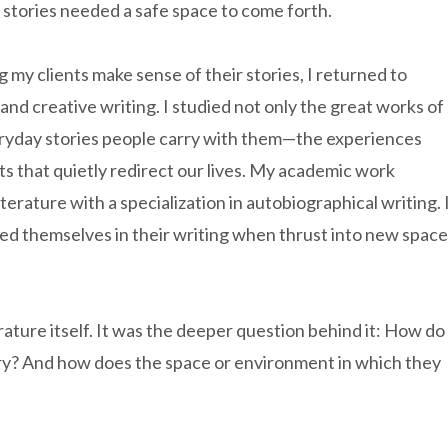
e stories needed a safe space to come forth.
g my clients make sense of their stories, I returned to
 and creative writing. I studied not only the great works of
veryday stories people carry with them—the experiences
s that quietly redirect our lives. My academic work
iterature with a specialization in autobiographical writing. 
ed themselves in their writing when thrust into new spac
ature itself. It was the deeper question behind it: How do
ory? And how does the space or environment in which they