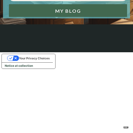
MY BLOG
Your Privacy Choices
Notice at collection