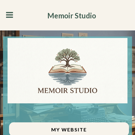
Memoir Studio
MY WEBSITE