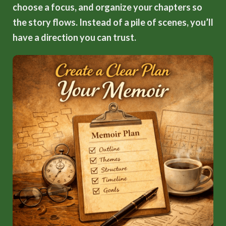
choose a focus, and organize your chapters so
the story flows. Instead of a pile of scenes, you’ll
have a direction you can trust.