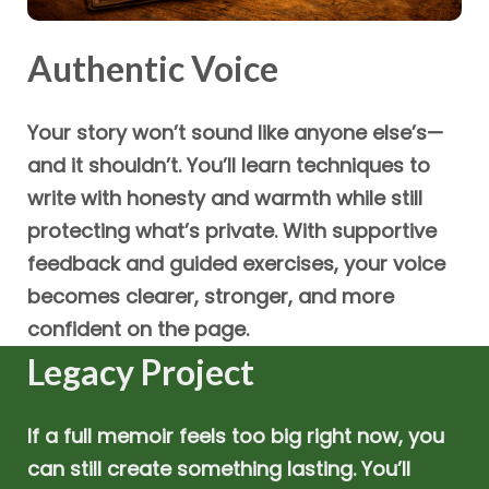
Authentic Voice
Your story won’t sound like anyone else’s—
and it shouldn’t. You’ll learn techniques to
write with honesty and warmth while still
protecting what’s private. With supportive
feedback and guided exercises, your voice
becomes clearer, stronger, and more
confident on the page.
Legacy Project
If a full memoir feels too big right now, you
can still create something lasting. You’ll