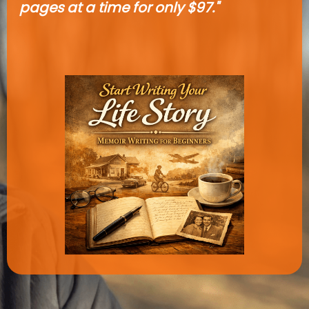
pages at a time for only $97."