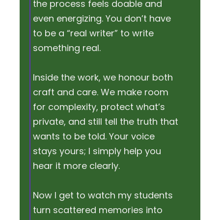
the process feels doable and
even energizing. You don’t have
to be a “real writer” to write
something real.
Inside the work, we honour both
craft and care. We make room
for complexity, protect what’s
private, and still tell the truth that
wants to be told. Your voice
stays yours; I simply help you
hear it more clearly.
Now I get to watch my students
turn scattered memories into