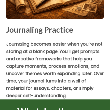
Journaling Practice
Journaling becomes easier when you’re not
staring at a blank page. You’ll get prompts
and creative frameworks that help you
capture moments, process emotions, and
uncover themes worth expanding later. Over
time, your journal turns into a well of
material for essays, chapters, or simply
deeper self-understanding.