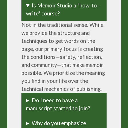
Is Memoir Studio a "how-to-
write" course?
Not in the traditional sense. While
we provide the structure and
techniques to get words on the
page, our primary focus is creating
the conditions—safety, reflection,
and community—that make memoir
possible. We prioritize the meaning
you find in your life over the
technical mechanics of publishing.
Do I need to have a
manuscript started to join?
Why do you emphasize