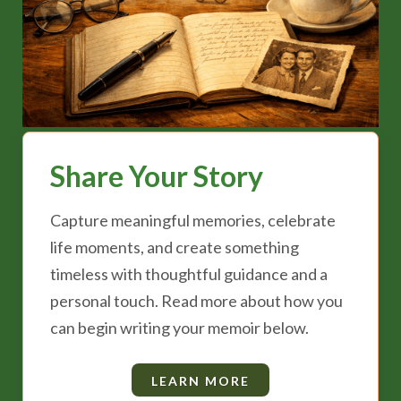
Share Your Story
Capture meaningful memories, celebrate
life moments, and create something
timeless with thoughtful guidance and a
personal touch. Read more about how you
can begin writing your memoir below.
LEARN MORE