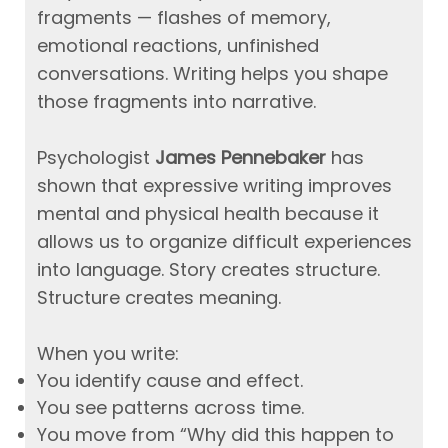
fragments — flashes of memory,
emotional reactions, unfinished
conversations. Writing helps you shape
those fragments into narrative.
Psychologist
James Pennebaker
has
shown that expressive writing improves
mental and physical health because it
allows us to organize difficult experiences
into language. Story creates structure.
Structure creates meaning.
When you write:
You identify cause and effect.
You see patterns across time.
You move from “Why did this happen to