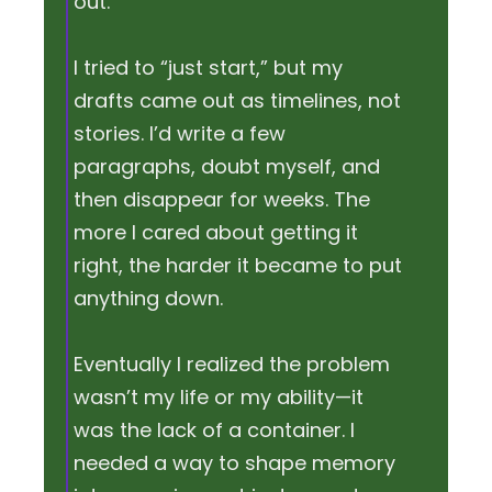
out.
I tried to “just start,” but my
drafts came out as timelines, not
stories. I’d write a few
paragraphs, doubt myself, and
then disappear for weeks. The
more I cared about getting it
right, the harder it became to put
anything down.
Eventually I realized the problem
wasn’t my life or my ability—it
was the lack of a container. I
needed a way to shape memory