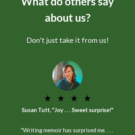
What do others say
about us?
Don't just take it from us!
Susan Tutt, "Joy . . . Sweet surprise!"
"Writing memoir has surprised me. . . .