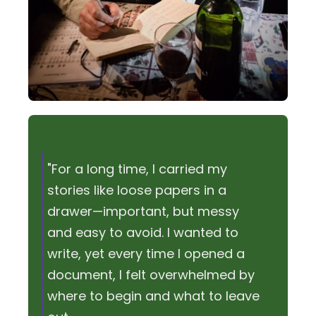
"For a long time, I carried my
stories like loose papers in a
drawer—important, but messy
and easy to avoid. I wanted to
write, yet every time I opened a
document, I felt overwhelmed by
where to begin and what to leave