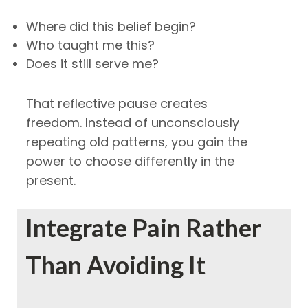
Where did this belief begin?
Who taught me this?
Does it still serve me?
That reflective pause creates
freedom.
Instead of unconsciously
repeating old patterns, you gain the
power to choose differently in the
present.
Integrate Pain Rather
Than Avoiding It