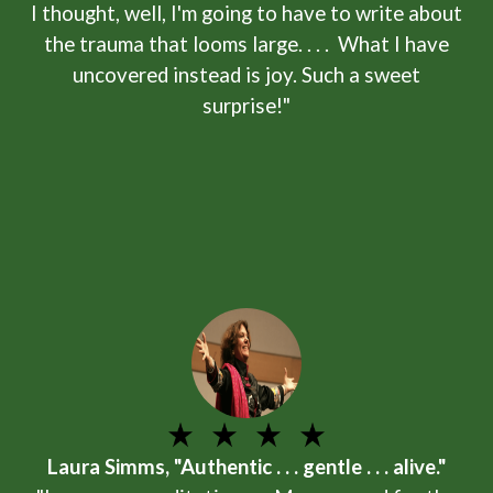
I thought, well, I'm going to have to write about
the trauma that looms large. . . . What I have
uncovered instead is joy. Such a sweet
surprise!"
Laura Simms, "Authentic . . . gentle . . . alive."