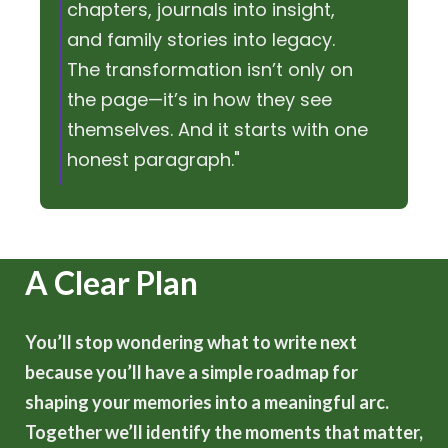
chapters, journals into insight,
and family stories into legacy.
The transformation isn’t only on
the page—it’s in how they see
themselves. And it starts with one
honest paragraph."
A Clear Plan
You’ll stop wondering what to write next
because you’ll have a simple roadmap for
shaping your memories into a meaningful arc.
Together we’ll identify the moments that matter,