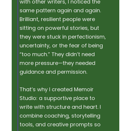
with other writers, I noticed the
same pattern again and again.
Brilliant, resilient people were
sitting on powerful stories, but
they were stuck in perfectionism,
uncertainty, or the fear of being
“too much.” They didn’t need
more pressure—they needed
guidance and permission.
That’s why I created Memoir
Studio: a supportive place to
write with structure and heart. I
combine coaching, storytelling
tools, and creative prompts so