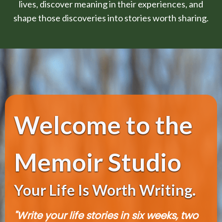
lives, discover meaning in their experiences, and
shape those discoveries into stories worth sharing.
Welcome to the
Memoir Studio
Your Life Is Worth Writing.
"Write your life stories in six weeks, two