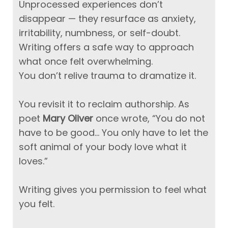
Unprocessed experiences don’t
disappear — they resurface as anxiety,
irritability, numbness, or self-doubt.
Writing offers a safe way to approach
what once felt overwhelming.
You don’t relive trauma to dramatize it.
You revisit it to reclaim authorship.
As
poet
Mary Oliver
once wrote, “You do not
have to be good… You only have to let the
soft animal of your body love what it
loves.”
Writing gives you permission to feel what
you felt.