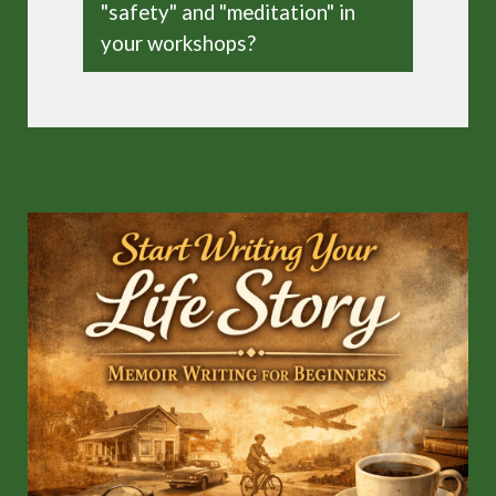
"safety" and "meditation" in
your workshops?