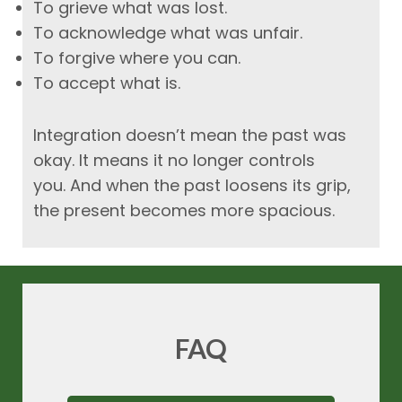
To grieve what was lost.
To acknowledge what was unfair.
To forgive where you can.
To accept what is.
Integration doesn’t mean the past was
okay. It means it no longer controls
you.
And when the past loosens its grip,
the present becomes more spacious.
FAQ