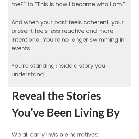
me?” to “This is how I became who I am.”
And when your past feels coherent, your
present feels less reactive and more
intentional.
You’re no longer swimming in
events.
You’re standing inside a story you
understand.
Reveal the Stories
You’ve Been Living By
We all carry invisible narratives: