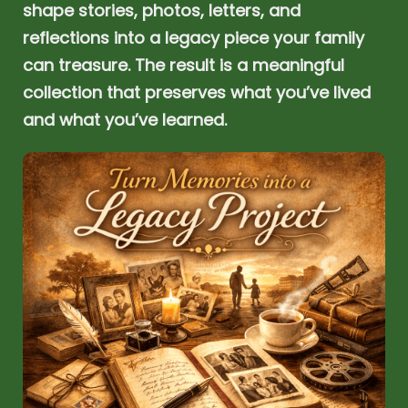
shape stories, photos, letters, and
reflections into a legacy piece your family
can treasure. The result is a meaningful
collection that preserves what you’ve lived
and what you’ve learned.