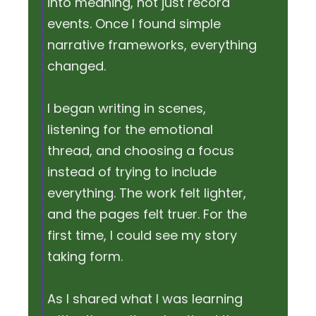
into meaning, not just record
events. Once I found simple
narrative frameworks, everything
changed.
I began writing in scenes,
listening for the emotional
thread, and choosing a focus
instead of trying to include
everything. The work felt lighter,
and the pages felt truer. For the
first time, I could see my story
taking form.
As I shared what I was learning