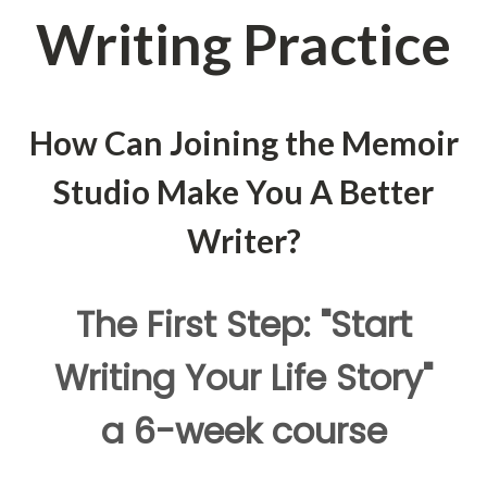
Writing Practice
How Can Joining the Memoir
Studio Make You A Better
Writer?
The First Step: "Start
Writing Your Life Story"
a 6-week course