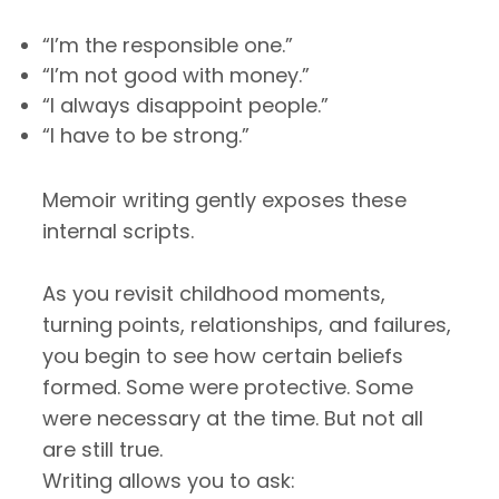
“I’m the responsible one.”
“I’m not good with money.”
“I always disappoint people.”
“I have to be strong.”
Memoir writing gently exposes these
internal scripts.
As you revisit childhood moments,
turning points, relationships, and failures,
you begin to see how certain beliefs
formed. Some were protective. Some
were necessary at the time. But not all
are still true.
Writing allows you to ask: