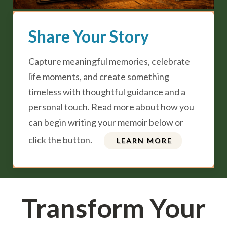
Share Your Story
Capture meaningful memories, celebrate
life moments, and create something
timeless with thoughtful guidance and a
personal touch. Read more about how you
can begin writing your memoir below or
click the button.
LEARN MORE
Transform Your