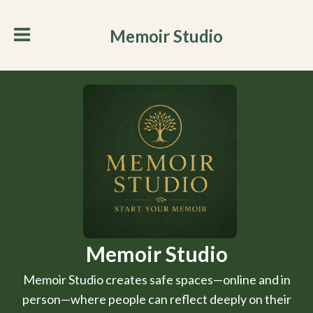
Memoir Studio
Memoir Studio
Memoir Studio creates safe spaces—online and in
person—where people can reflect deeply on their