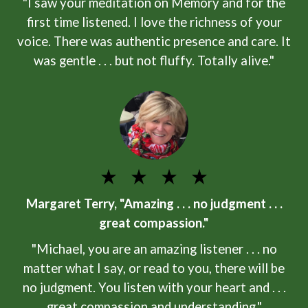
"I saw your meditation on Memory and for the
first time listened. I love the richness of your
voice. There was authentic presence and care. It
was gentle . . . but not fluffy. Totally alive."
Margaret Terry, "Amazing . . . no judgment . . .
great compassion."
"Michael, you are an amazing listener . . . no
matter what I say, or read to you, there will be
no judgment. You listen with your heart and . . .
great compassion and understanding."