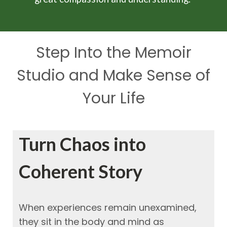
Step Into the Memoir
Studio and Make Sense of
Your Life
Turn Chaos into
Coherent Story
When experiences remain unexamined,
they sit in the body and mind as