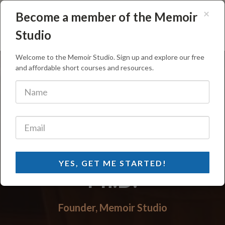
×
Become a member of the Memoir
Memoir Studio
Studio
Welcome to the Memoir Studio. Sign up and explore our free
and affordable short courses and resources.
Michael Williams,
YES, GET ME STARTED!
Ph.D.
Founder, Memoir Studio