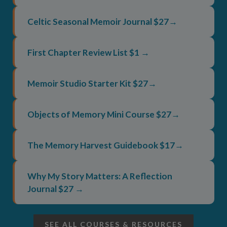
Celtic Seasonal Memoir Journal $27→
First Chapter Review List $1 →
Memoir Studio Starter Kit $27→
Objects of Memory Mini Course $27→
The Memory Harvest Guidebook $17→
Why My Story Matters: A Reflection
Journal $27 →
SEE ALL COURSES & RESOURCES