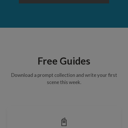
Free Guides
Download a prompt collection and write your first
scene this week.
📓