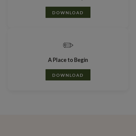
DOWNLOAD
✏️
A Place to Begin
DOWNLOAD