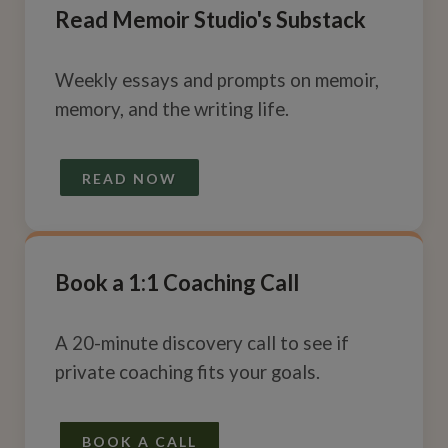
Read Memoir Studio's Substack
Weekly essays and prompts on memoir,
memory, and the writing life.
READ NOW
Book a 1:1 Coaching Call
A 20-minute discovery call to see if
private coaching fits your goals.
BOOK A CALL