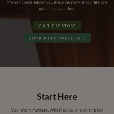
Memoir coach helping you shape the story of your life, one
quiet scene at a time.
VISIT THE STORE
BOOK A DISCOVERY CALL
Start Here
Your story matters. Whether you are writing for