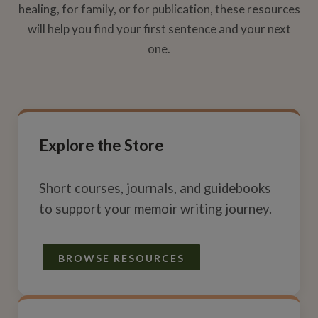
healing, for family, or for publication, these resources
will help you find your first sentence and your next
one.
Explore the Store
Short courses, journals, and guidebooks
to support your memoir writing journey.
BROWSE RESOURCES