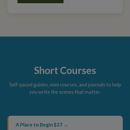
Short Courses
Self-paced guides, mini courses, and journals to help
you write the scenes that matter.
A Place to Begin $27 →