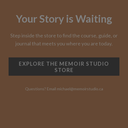
Your Story is Waiting
Step inside the store to find the course, guide, or
journal that meets you where you are today.
EXPLORE THE MEMOIR STUDIO
STORE
Questions? Email michael@memoirstudio.ca