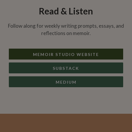
Read & Listen
Follow along for weekly writing prompts, essays, and
reflections on memoir.
MEMOIR STUDIO WEBSITE
SUBSTACK
MEDIUM