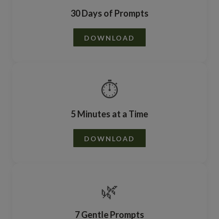
30 Days of Prompts
DOWNLOAD
⏱️
5 Minutes at a Time
DOWNLOAD
🌿
7 Gentle Prompts